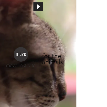
for the
animals